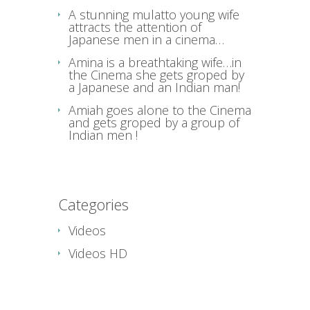
A stunning mulatto young wife
attracts the attention of
Japanese men in a cinema…
Amina is a breathtaking wife…in
the Cinema she gets groped by
a Japanese and an Indian man!
Amiah goes alone to the Cinema
and gets groped by a group of
Indian men !
Categories
Videos
Videos HD