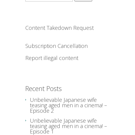
for:
Content Takedown Request
Subscription Cancellation
Report illegal content
Recent Posts
Unbelievable Japanese wife
teasing aged men in a cinema! –
Episode 2
Unbelievable Japanese wife
teasing aged men in a cinema! –
Episode 1