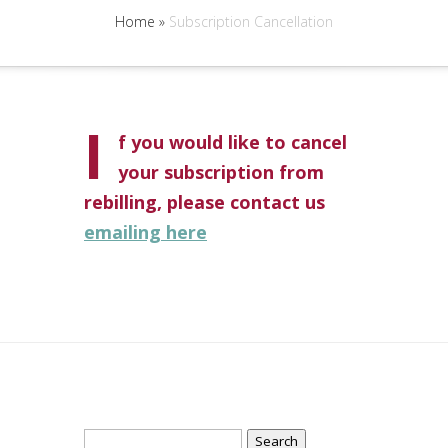
Home
»
Subscription Cancellation
I
f you would like to cancel
your subscription from
rebilling, please contact us
emailing here
Search