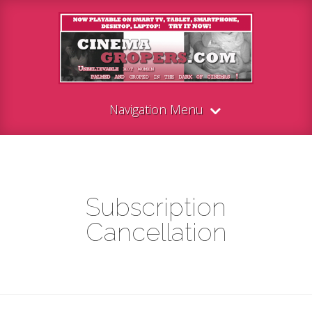
Navigation Menu
Subscription
Cancellation